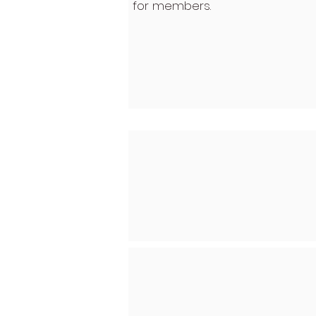
for members.