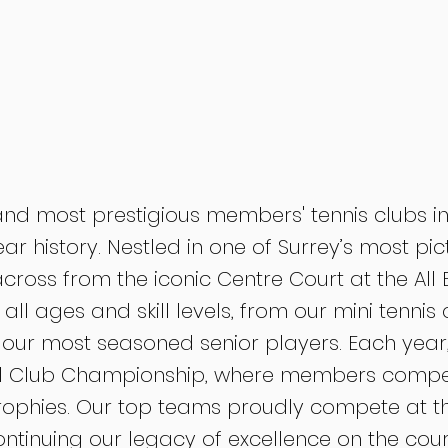
and most prestigious members' tennis clubs in
ear history. Nestled in one of Surrey’s most pi
 across from the iconic Centre Court at the Al
ll ages and skill levels, from our mini tennis 
 our most seasoned senior players. Each year, 
l Club Championship, where members compete
rophies. Our top teams proudly compete at the
ontinuing our legacy of excellence on the cour