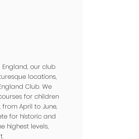
 England, our club
cturesque locations,
l England Club. We
courses for children
from April to June,
 for historic and
 highest levels,
t.