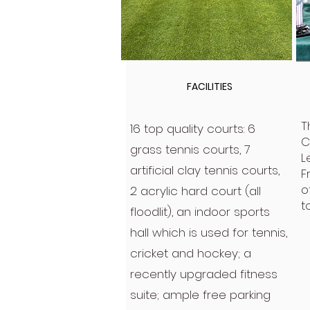
FACILITIES
T
16 top quality courts: 6
C
grass tennis courts, 7
L
artificial clay tennis courts,
F
o
2 acrylic hard court (all
t
floodlit), an indoor sports
hall which is used for tennis,
cricket and hockey; a
recently upgraded fitness
suite; ample free parking