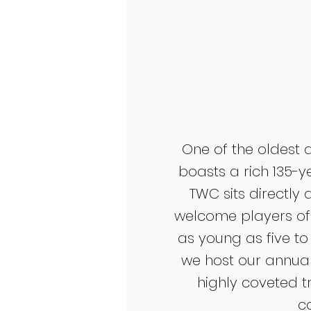
One of the oldest 
boasts a rich 135-y
TWC sits directly
welcome players of a
as young as five to
we host our annua
highly coveted t
c