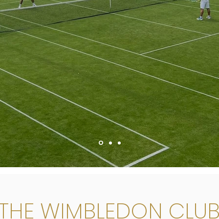
THE WIMBLEDON CLU