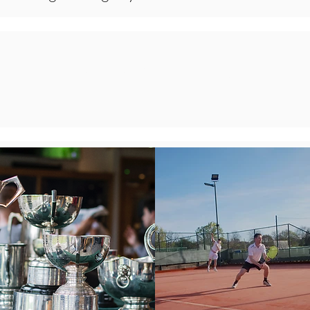
MASTERING THE COURT