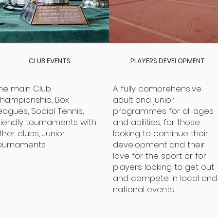
CLUB EVENTS
PLAYERS DEVELOPMENT
he main Club
A fully comprehensive
hampionship, Box
adult and junior
eagues, Social Tennis,
programmes for all ages
riendly tournaments with
and abilities, for those
ther clubs, Junior
looking to continue their
ournaments
development and their
love for the sport or for
players looking to get out
and compete in local and
national events.