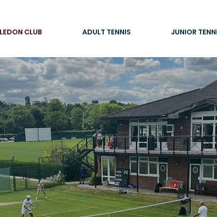
LEDON CLUB
ADULT TENNIS
JUNIOR TENN
ons start he
IMBLEDON 