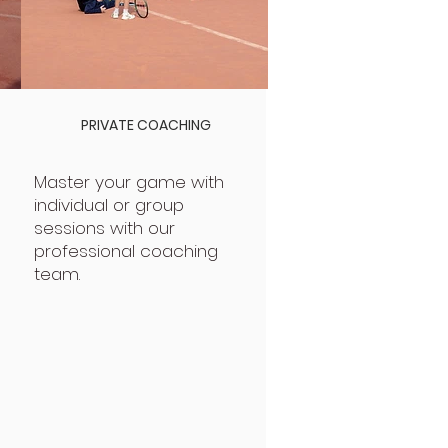
PRIVATE COACHING
Master your game with
individual or group
sessions with our
professional coaching
team.