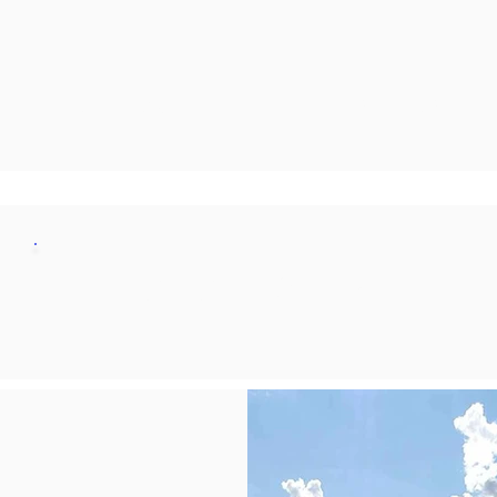
JOIN NOW
LEARN MORE
MEMBERSHIP