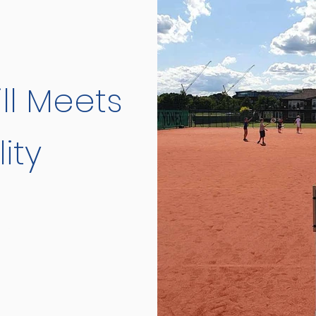
ll Meets
ity
d Committee