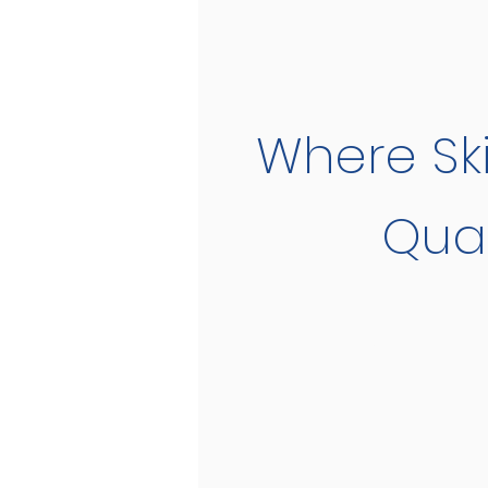
Where Ski
Qual
Tennis Team an