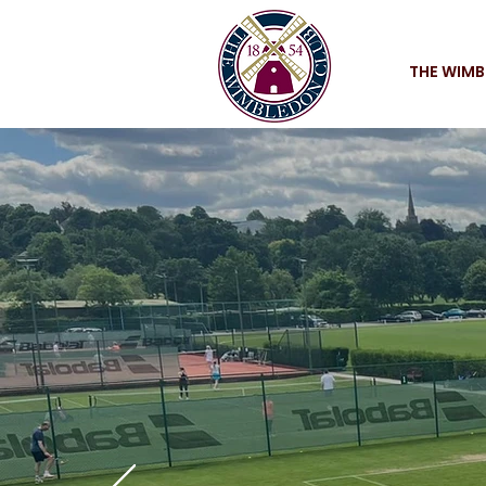
THE WIMB
Champi
THE W