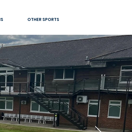
IS
OTHER SPORTS
re
CLUB