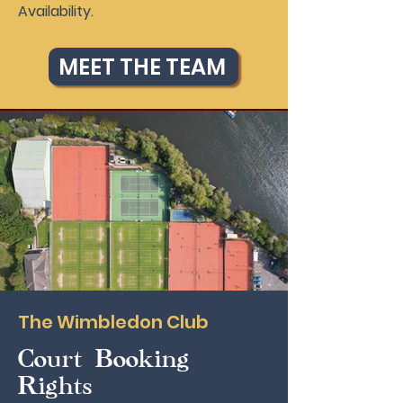
Availability.
MEET THE TEAM
The Wimbledon Club
Court Booking
Rights