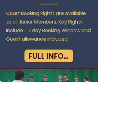
Court Booking Rights are available
to all Junior Members, Key Rights
Include - 7 day Booking Window and
Guest allowance included.
FULL INFO...