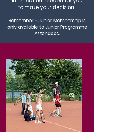
information needed for you
to make your decision.
Remember - Junior Membership is
only available to
Junior Programme
Attendees.