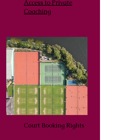
Access to Private
Coaching
Court Booking Rights