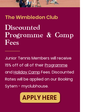
The Wimbledon Club
Discounted
Programme & Camp
Fees
Junior Tennis Members will receive
15% off of all of their
Programme
and
Holiday Camp
Fees. Discounted
Rates will be applied on our Booking
Sytem - myclubhouse.
APPLY HERE