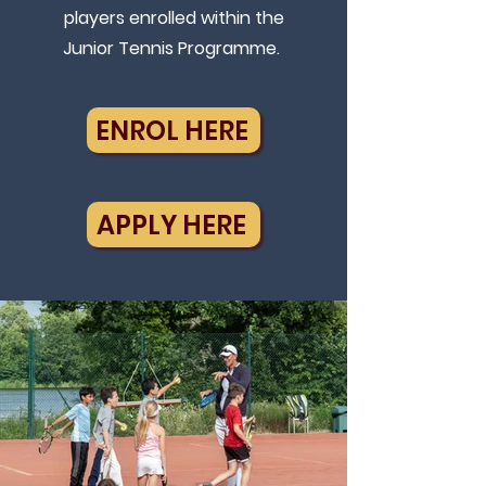
players enrolled within the
Junior Tennis Programme.
ENROL HERE
APPLY HERE