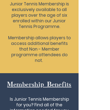
Junior Tennis Membership is
exclusively available to all
players over the age of six
enrolled within our Junior
Tennis Programme.
Membership allows players to
access additional benefits
that Non - Member
programme attendees do
not.
Membership Benefits
Is Junior Tennis Membership
for you? Find all of the