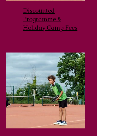
Discounted
Programme &
Holiday Camp Fees