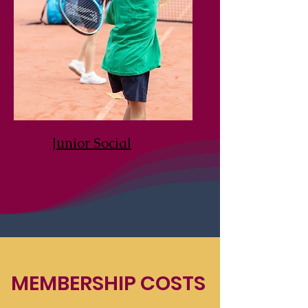
Junior Social
MEMBERSHIP COSTS