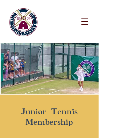
Junior Tennis
Membership