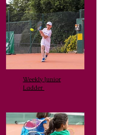
Weekly Junior
Ladder