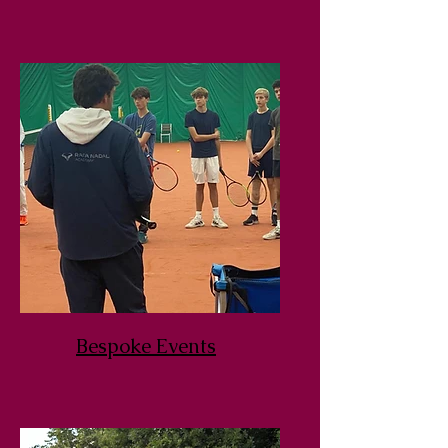
Bespoke Events