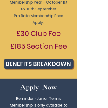
Membership Year - October 1st
to 30th September
Pro Rata Membership Fees
Apply.
£30 Club Fee
£185 Section Fee
BENEFITS BREAKDOWN
Apply Now
Reminder -Junior Tennis
Membership is only available to