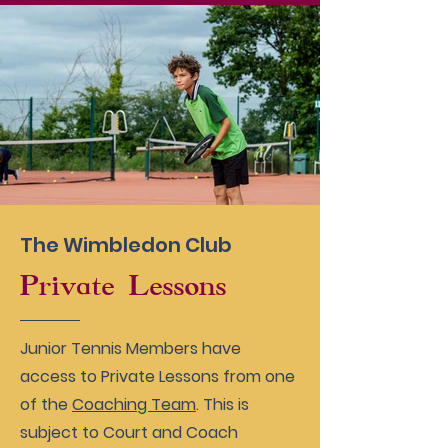
The Wimbledon Club
Private Lessons
Junior Tennis Members have
access to Private Lessons from one
of the
Coaching Team
. This is
subject to Court and Coach