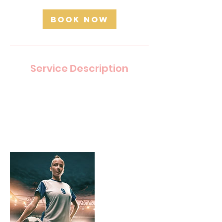
Book Now
Service Description
Describe your service here. What makes it
great? Use short catchy text to tell people what
you offer, and the benefits they will receive. A
great description gets readers in the mood, and
makes them more likely to go ahead and book.