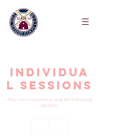
Individua
l Sessions
This 1-on-1 session is built for individual
athletes
150
British
1 hr
1
£150
pounds
h