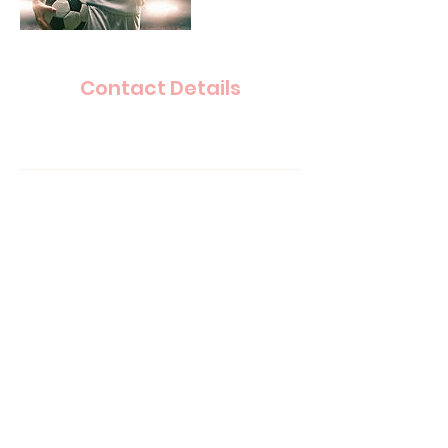
Contact Details
paulwknowles@gmail.com