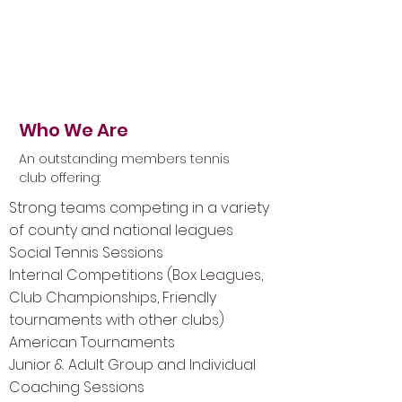
Setting the standard in
tennis
Who We Are
An outstanding members tennis
club offering:
Strong teams competing in a variety
of county and national leagues
Social Tennis Sessions
Internal Competitions (Box Leagues,
Club Championships, Friendly
tournaments with other clubs)
American Tournaments
Junior & Adult Group and Individual
Coaching Sessions