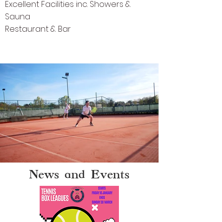
Excellent Facilities inc. Showers &
Sauna
Restaurant & Bar
News and Events