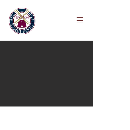
WIMBLEDON
TENNIS CLUB