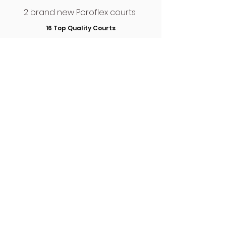
2 brand new Poroflex courts
16 Top Quality Courts
Find Us
THE CLUB HOUSE
The Wimbledon Club,
Church Road,
Wimbledon,
London,
SW19 5AG