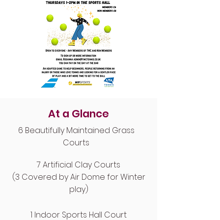
At a Glance
6 Beautifully Maintained Grass
Courts
7 Artificial Clay Courts
(3 Covered by Air Dome for Winter
play)
1 Indoor Sports Hall Court