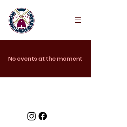
No events at the moment